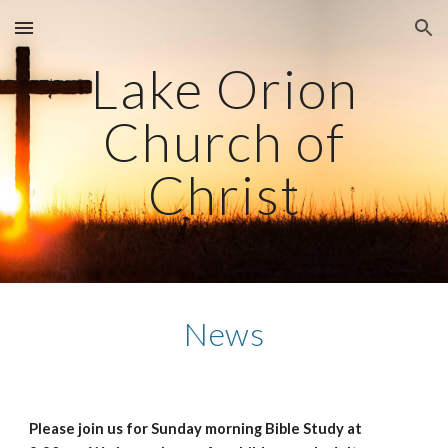
Skip to main content
Skip to navigation
Lake Orion
Church of
Christ
News
Please join us for Sunday morning Bible Study at