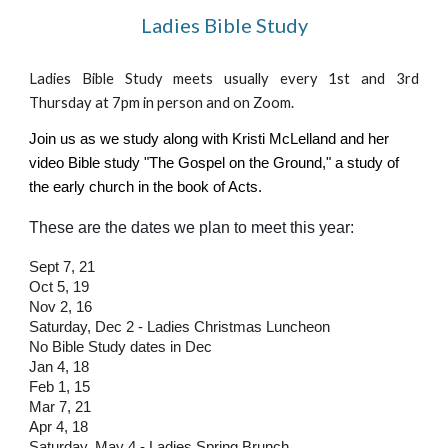
Ladies Bible Study
Ladies Bible Study meets usually every 1st and 3rd
Thursday at 7pm in person and on Zoom.
Join us as we study along with Kristi McLelland and her
video Bible study "The Gospel on the Ground," a study of
the early church in the book of Acts.
These are the dates we plan to meet this year:
Sept 7, 21
Oct 5, 19
Nov 2, 16
Saturday, Dec 2 - Ladies Christmas Luncheon
No Bible Study dates in Dec
Jan 4, 18
Feb 1, 15
Mar 7, 21
Apr 4, 18
Saturday, May 4 - Ladies Spring Brunch