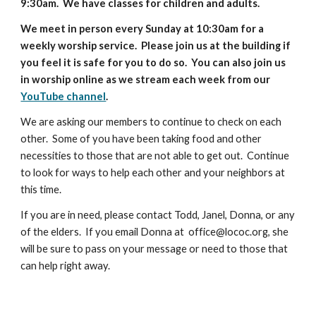
9:30am. We have classes for children and adults.
We meet in person every Sunday at 10:30am for a
weekly worship service. Please join us at the building if
you feel it is safe for you to do so. You can also join us
in worship online as we stream each week from our
YouTube channel
.
We are asking our members to continue to check on each
other. Some of you have been taking food and other
necessities to those that are not able to get out. Continue
to look for ways to help each other and your neighbors at
this time.
If you are in need, please contact Todd, Janel, Donna, or any
of the elders. If you email Donna at office@lococ.org, she
will be sure to pass on your message or need to those that
can help right away.