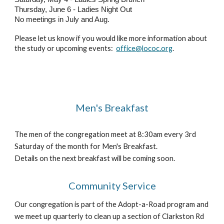
Thursday, June 6 - Ladies Night Out
No meetings in July and Aug.
Please let us know if you would like more information about
the study or upcoming events:
office@lococ.org
.
Men's Breakfast
The men of the congregation meet at 8:30am every 3rd
Saturday of the month for Men's Breakfast.
Details on the next breakfast will be coming soon.
Community Service
Our congregation is part of the Adopt-a-Road program and
we meet up quarterly to clean up a section of Clarkston Rd